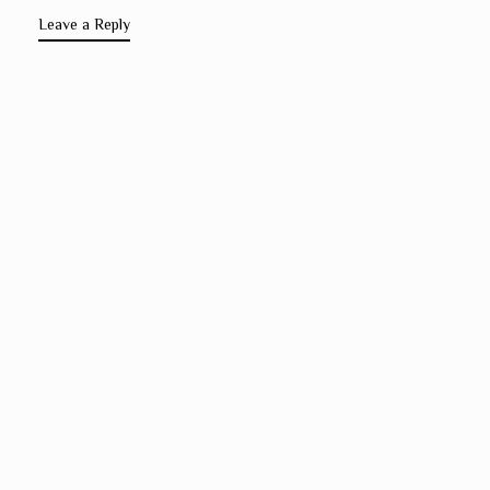
Leave a Reply