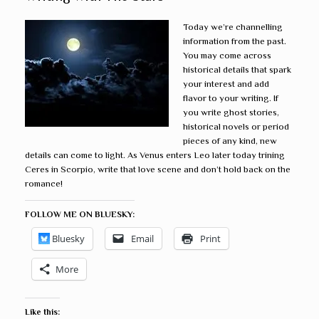
Today we’re channelling
information from the past.
You may come across
historical details that spark
your interest and add
flavor to your writing. If
you write ghost stories,
historical novels or period
pieces of any kind, new
details can come to light. As Venus enters Leo later today trining
Ceres in Scorpio, write that love scene and don’t hold back on the
romance!
FOLLOW ME ON BLUESKY:
Bluesky
Email
Print
More
Like this: