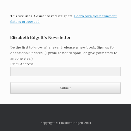
This site uses Akismet to reduce spam.
Learn how your comment
data is processed.
Elizabeth Edgett’s Newsletter
Be the first to know whenever I release a new book. Sign up for
occasional updates. ( I promise not to spam, or give your email to
anyone else.)
Email Address
Submit
copyright © Elizabeth Edgett 2014