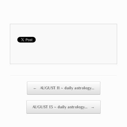
Post navigation
←
AUGUST 11 ~ daily astrology…
AUGUST 13 ~ daily astrology…
→