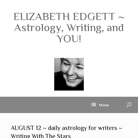
ELIZABETH EDGETT ~
Astrology, Writing, and
YOU!
Menu
AUGUST 12 ~ daily astrology for writers ~
Writing With The Stars