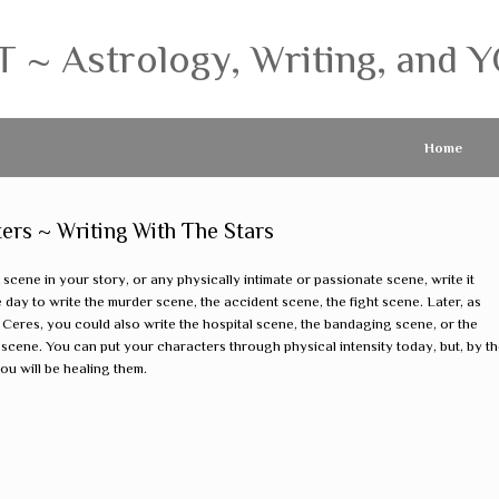
 Astrology, Writing, and Y
Home
ters ~ Writing With The Stars
 scene in your story, or any physically intimate or passionate scene, write it
e day to write the murder scene, the accident scene, the fight scene. Later, as
 Ceres, you could also write the hospital scene, the bandaging scene, or the
scene. You can put your characters through physical intensity today, but, by th
ou will be healing them.