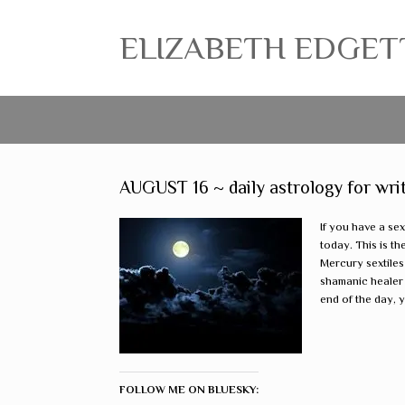
ELIZABETH EDGETT ~
AUGUST 16 ~ daily astrology for wri
If you have a sex
today. This is th
Mercury sextiles
shamanic healer 
end of the day, y
FOLLOW ME ON BLUESKY: