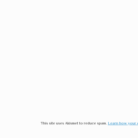
This site uses Akismet to reduce spam.
Learn how your 