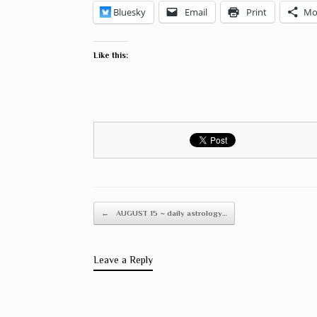
Bluesky
Email
Print
Mo
Like this:
Post navigation
←
AUGUST 15 ~ daily astrology…
Leave a Reply