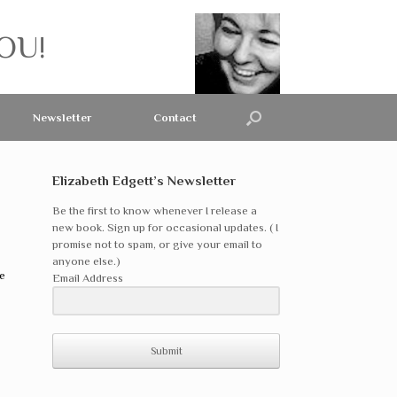
OU!
Newsletter
Contact
Elizabeth Edgett’s Newsletter
Be the first to know whenever I release a
new book. Sign up for occasional updates. ( I
promise not to spam, or give your email to
anyone else.)
e
Email Address
Submit