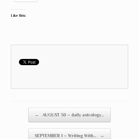
Like this:
Post navigation
←
AUGUST 30 ~ daily astrology…
SEPTEMBER 1 ~ Writing With…
→