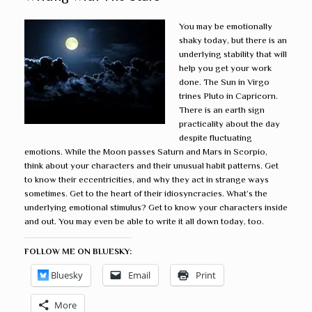
You may be emotionally
shaky today, but there is an
underlying stability that will
help you get your work
done. The Sun in Virgo
trines Pluto in Capricorn.
There is an earth sign
practicality about the day
despite fluctuating
emotions. While the Moon passes Saturn and Mars in Scorpio,
think about your characters and their unusual habit patterns. Get
to know their eccentricities, and why they act in strange ways
sometimes. Get to the heart of their idiosyncracies. What’s the
underlying emotional stimulus? Get to know your characters inside
and out. You may even be able to write it all down today, too.
FOLLOW ME ON BLUESKY:
Bluesky
Email
Print
More