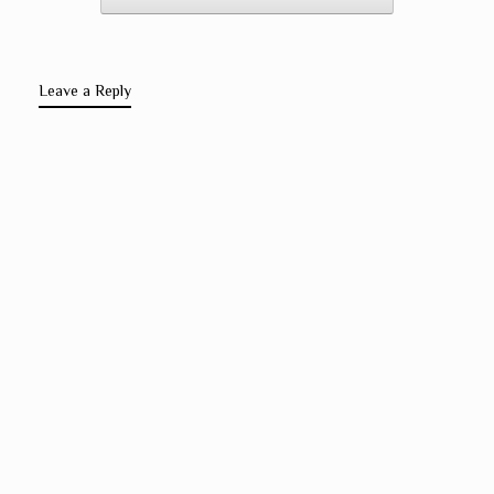
Leave a Reply