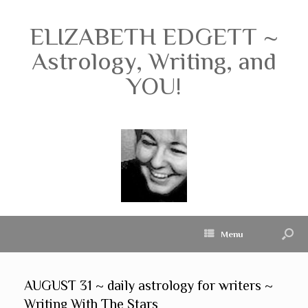
ELIZABETH EDGETT ~
Astrology, Writing, and
YOU!
Menu
AUGUST 31 ~ daily astrology for writers ~
Writing With The Stars