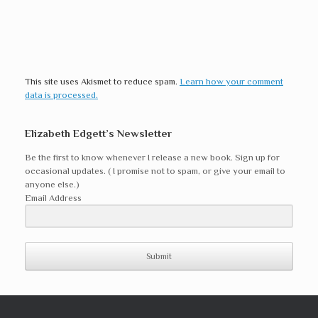
This site uses Akismet to reduce spam.
Learn how your comment
data is processed.
Elizabeth Edgett’s Newsletter
Be the first to know whenever I release a new book. Sign up for
occasional updates. ( I promise not to spam, or give your email to
anyone else.)
Email Address
Submit