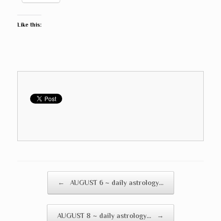
Like this:
Post navigation
←
AUGUST 6 ~ daily astrology…
AUGUST 8 ~ daily astrology…
→