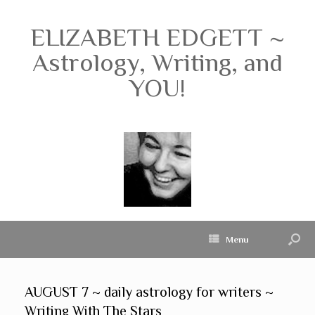
ELIZABETH EDGETT ~
Astrology, Writing, and
YOU!
Menu
AUGUST 7 ~ daily astrology for writers ~
Writing With The Stars