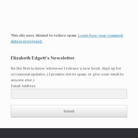
This site uses Akismet to reduce spam.
Learn how your comment
data is processed.
Elizabeth Edgett’s Newsletter
Be the first to know whenever I release a new book. Sign up for
occasional updates. ( I promise not to spam, or give your email to
anyone else.)
Email Address
Submit