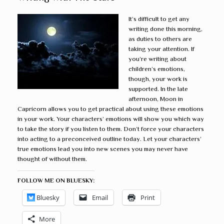
It’s difficult to get any
writing done this morning,
as duties to others are
taking your attention. If
you’re writing about
children’s emotions,
though, your work is
supported. In the late
afternoon, Moon in
Capricorn allows you to get practical about using these emotions
in your work. Your characters’ emotions will show you which way
to take the story if you listen to them. Don’t force your characters
into acting to a preconceived outline today. Let your characters’
true emotions lead you into new scenes you may never have
thought of without them.
FOLLOW ME ON BLUESKY:
Bluesky
Email
Print
More