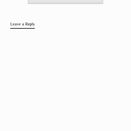
Leave a Reply