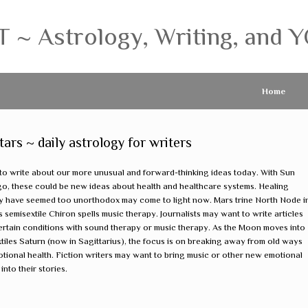
 Astrology, Writing, and Y
Home
s ~ daily astrology for writers
to write about our more unusual and forward-thinking ideas today. With Sun
Virgo, these could be new ideas about health and healthcare systems. Healing
y have seemed too unorthodox may come to light now. Mars trine North Node i
 semisextile Chiron spells music therapy. Journalists may want to write articles
ertain conditions with sound therapy or music therapy. As the Moon moves into
tiles Saturn (now in Sagittarius), the focus is on breaking away from old ways
otional health. Fiction writers may want to bring music or other new emotional
nto their stories.