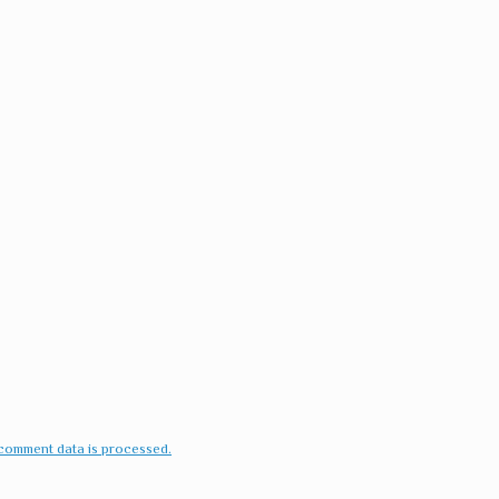
comment data is processed.