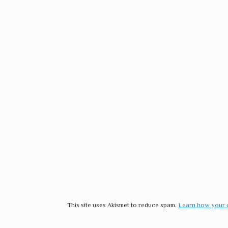
This site uses Akismet to reduce spam.
Learn how your 