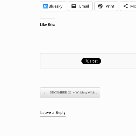
Bluesky
Email
Print
Mo
Like this:
Post navigation
←
DECEMBER 22 ~ Writing With…
Leave a Reply