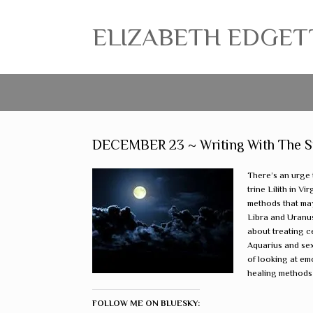
ELIZABETH EDGETT ~
DECEMBER 23 ~ Writing With The Star
There’s an urge 
trine Lilith in 
methods that ma
Libra and Uranus
about treating c
Aquarius and sex
of looking at em
healing methods i
FOLLOW ME ON BLUESKY: