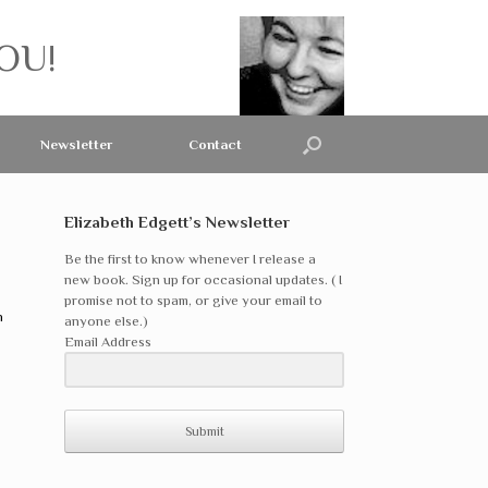
OU!
Newsletter
Contact
Elizabeth Edgett’s Newsletter
Be the first to know whenever I release a
new book. Sign up for occasional updates. ( I
promise not to spam, or give your email to
n
anyone else.)
Email Address
Submit