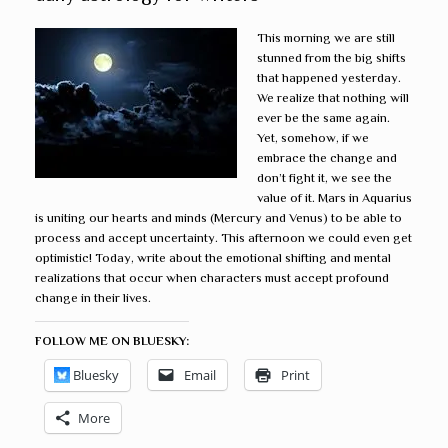
This morning we are still
stunned from the big shifts
that happened yesterday.
We realize that nothing will
ever be the same again.
Yet, somehow, if we
embrace the change and
don’t fight it, we see the
value of it. Mars in Aquarius
is uniting our hearts and minds (Mercury and Venus) to be able to
process and accept uncertainty. This afternoon we could even get
optimistic! Today, write about the emotional shifting and mental
realizations that occur when characters must accept profound
change in their lives.
FOLLOW ME ON BLUESKY:
Bluesky
Email
Print
More