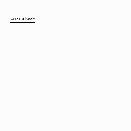
Leave a Reply