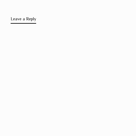
Leave a Reply