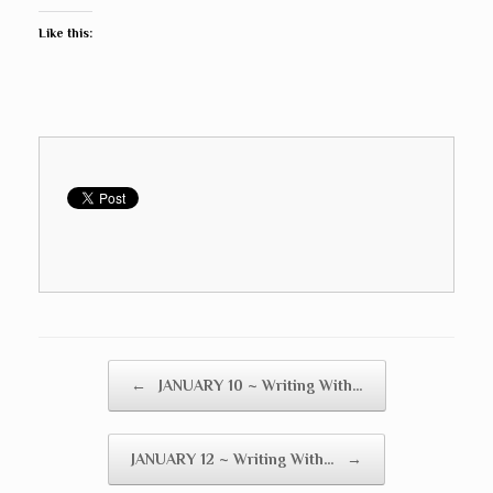
Like this:
Post navigation
←
JANUARY 10 ~ Writing With…
JANUARY 12 ~ Writing With…
→