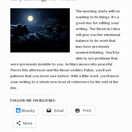
The morning starts with us
wanting to fix things. It’s a
good day for editing your
writing. The Moon in Libra
will give you the emotional
balance to do work that
may have previously
seemed irritating. You’ll be
able to see problems that
were previously invisible to you. As Mars moves into peaceful
Pisces this afternoon and the Moon sextiles Pallas, you’ll see
patterns that you never saw before. With a little work, you’ll move
your writing to a whole new level of coherence by the end of the
day.
FOLLOW ME ON BLUESKY:
Bluesky
Email
Print
More