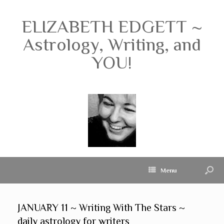
ELIZABETH EDGETT ~
Astrology, Writing, and
YOU!
Menu
JANUARY 11 ~ Writing With The Stars ~
daily astrology for writers