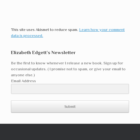
This site uses Akismet to reduce spam.
Learn how your comment
data is processed.
Elizabeth Edgett’s Newsletter
Be the first to know whenever I release a new book. Sign up for
occasional updates. ( I promise not to spam, or give your email to
anyone else.)
Email Address
Submit