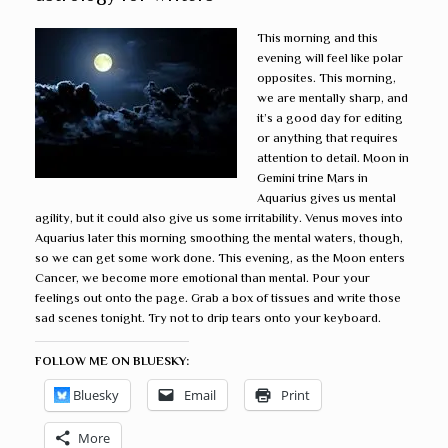
This morning and this
evening will feel like polar
opposites. This morning,
we are mentally sharp, and
it’s a good day for editing
or anything that requires
attention to detail. Moon in
Gemini trine Mars in
Aquarius gives us mental
agility, but it could also give us some irritability. Venus moves into
Aquarius later this morning smoothing the mental waters, though,
so we can get some work done. This evening, as the Moon enters
Cancer, we become more emotional than mental. Pour your
feelings out onto the page. Grab a box of tissues and write those
sad scenes tonight. Try not to drip tears onto your keyboard.
FOLLOW ME ON BLUESKY:
Bluesky
Email
Print
More