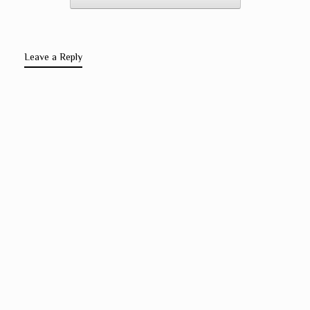
Leave a Reply