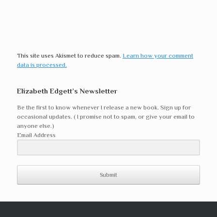
This site uses Akismet to reduce spam.
Learn how your comment
data is processed.
Elizabeth Edgett’s Newsletter
Be the first to know whenever I release a new book. Sign up for
occasional updates. ( I promise not to spam, or give your email to
anyone else.)
Email Address
Submit