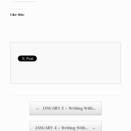
Like this:
Post navigation
←
JANUARY 2 ~ Writing With…
JANUARY 4 ~ Writing With…
→