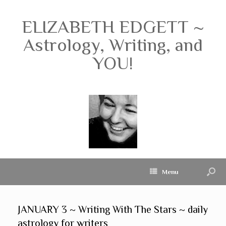
ELIZABETH EDGETT ~
Astrology, Writing, and
YOU!
Menu
JANUARY 3 ~ Writing With The Stars ~ daily
astrology for writers