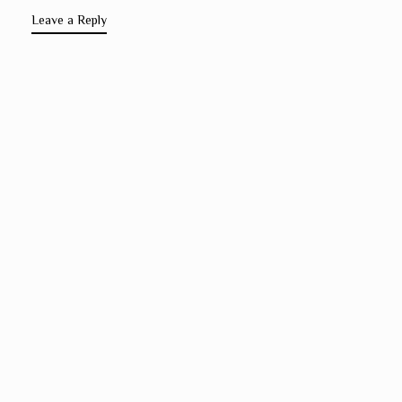
Leave a Reply