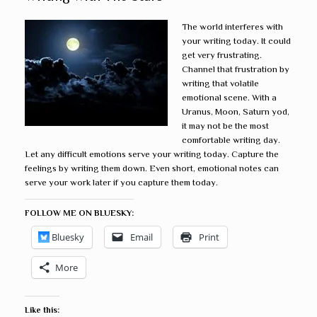
The world interferes with
your writing today. It could
get very frustrating.
Channel that frustration by
writing that volatile
emotional scene. With a
Uranus, Moon, Saturn yod,
it may not be the most
comfortable writing day.
Let any difficult emotions serve your writing today. Capture the
feelings by writing them down. Even short, emotional notes can
serve your work later if you capture them today.
FOLLOW ME ON BLUESKY:
Bluesky
Email
Print
More
Like this: