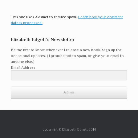
This site uses Akismet to reduce spam.
Learn how your comment
data is processed.
Elizabeth Edgett’s Newsletter
Be the first to know whenever I release a new book. Sign up for
occasional updates. ( I promise not to spam, or give your email to
anyone else.)
Email Address
Submit
copyright © Elizabeth Edgett 2014