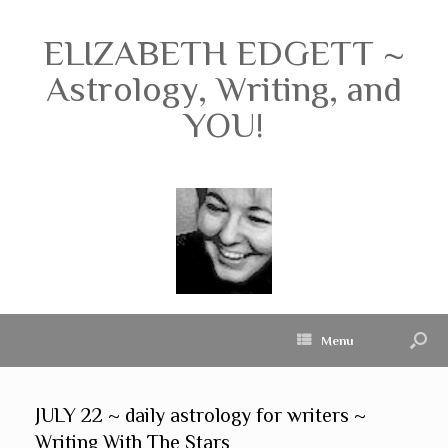
ELIZABETH EDGETT ~
Astrology, Writing, and
YOU!
Menu
JULY 22 ~ daily astrology for writers ~
Writing With The Stars