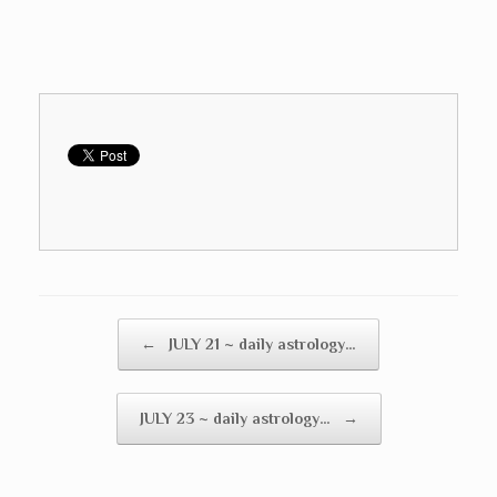
Post navigation
←
JULY 21 ~ daily astrology…
JULY 23 ~ daily astrology…
→