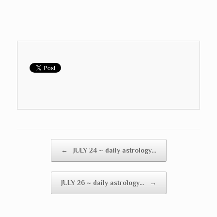
Post navigation
←
JULY 24 ~ daily astrology…
JULY 26 ~ daily astrology…
→