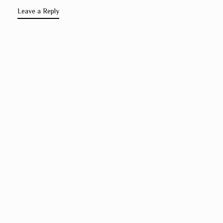
Leave a Reply