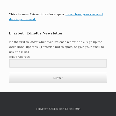
This site uses Akismet to reduce spam.
Learn how your comment
data is processed.
Elizabeth Edgett’s Newsletter
Be the first to know whenever I release a new book. Sign up for
occasional updates. ( I promise not to spam, or give your email to
anyone else.)
Email Address
Submit
copyright © Elizabeth Edgett 2014