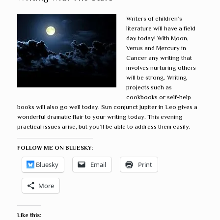
Writers of children’s
literature will have a field
day today! With Moon,
Venus and Mercury in
Cancer any writing that
involves nurturing others
will be strong. Writing
projects such as
cookbooks or self-help
books will also go well today. Sun conjunct Jupiter in Leo gives a
wonderful dramatic flair to your writing today. This evening
practical issues arise, but you’ll be able to address them easily.
FOLLOW ME ON BLUESKY:
Bluesky
Email
Print
More
Like this: