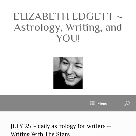
ELIZABETH EDGETT ~
Astrology, Writing, and
YOU!
Menu
JULY 25 ~ daily astrology for writers ~
Writing With The Stars