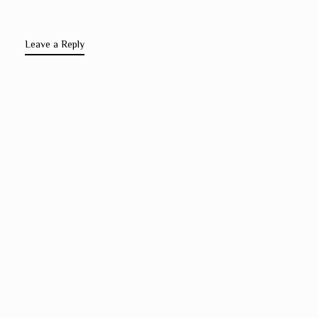
Leave a Reply