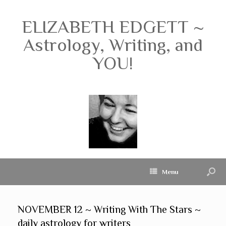
ELIZABETH EDGETT ~
Astrology, Writing, and
YOU!
Menu
NOVEMBER 12 ~ Writing With The Stars ~
daily astrology for writers