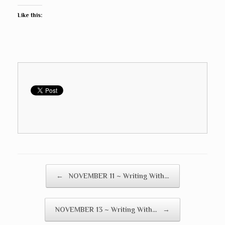
Like this:
Post navigation
←
NOVEMBER 11 ~ Writing With…
NOVEMBER 13 ~ Writing With…
→