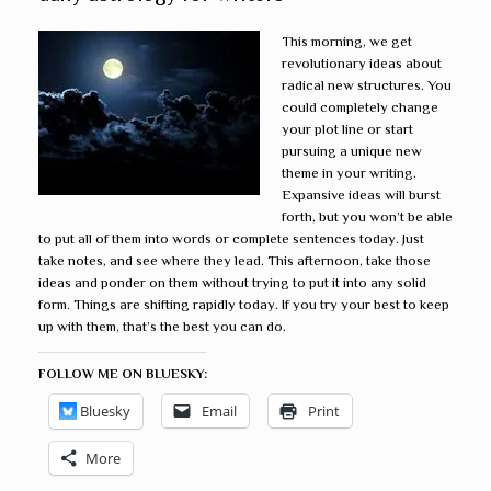
This morning, we get
revolutionary ideas about
radical new structures. You
could completely change
your plot line or start
pursuing a unique new
theme in your writing.
Expansive ideas will burst
forth, but you won’t be able
to put all of them into words or complete sentences today. Just
take notes, and see where they lead. This afternoon, take those
ideas and ponder on them without trying to put it into any solid
form. Things are shifting rapidly today. If you try your best to keep
up with them, that’s the best you can do.
FOLLOW ME ON BLUESKY:
Bluesky
Email
Print
More