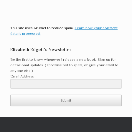
This site uses Akismet to reduce spam.
Learn how your comment
data is processed.
Elizabeth Edgett’s Newsletter
Be the first to know whenever I release a new book. Sign up for
occasional updates. ( I promise not to spam, or give your email to
anyone else.)
Email Address
Submit