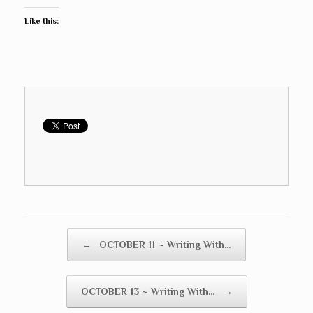
Like this:
Post navigation
←
OCTOBER 11 ~ Writing With…
OCTOBER 13 ~ Writing With…
→