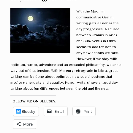
With the Moon in
communicative Gemini,
writing gets easier as the
day progresses. A square
between Uranus in Aries
and Sun/Venus in Libra
seems to add tension to
any new actions we take.
However, if we stay with
optimism, humor, adventure and an expanded philosophy, we see a
way out of that tension. With Mercury retrograde in Libra, great
writing can be done about optimistic new social systems that
involve generosity and equality. Humor writers have a good day
writing about fun differences between the old and the new.
FOLLOW ME ON BLUESKY:
Bluesky
Email
Print
More