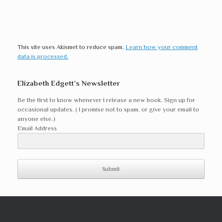
This site uses Akismet to reduce spam.
Learn how your comment
data is processed.
Elizabeth Edgett’s Newsletter
Be the first to know whenever I release a new book. Sign up for
occasional updates. ( I promise not to spam, or give your email to
anyone else.)
Email Address
Submit