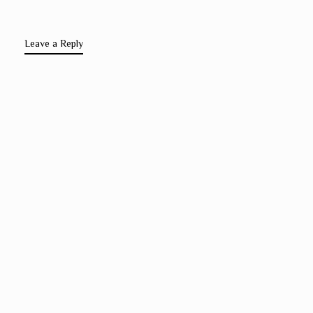
Leave a Reply