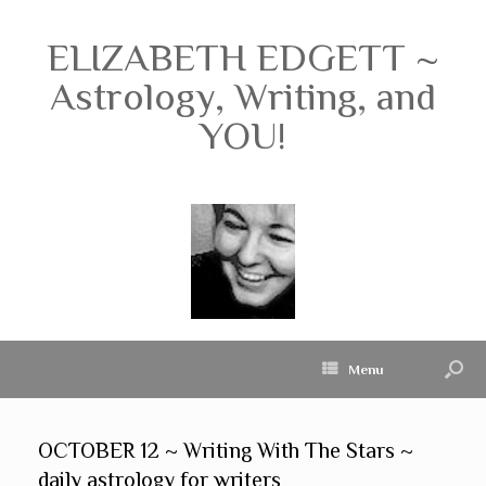
ELIZABETH EDGETT ~
Astrology, Writing, and
YOU!
Menu
OCTOBER 12 ~ Writing With The Stars ~
daily astrology for writers