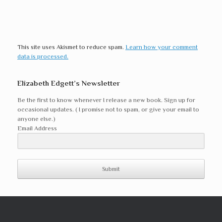
This site uses Akismet to reduce spam.
Learn how your comment
data is processed.
Elizabeth Edgett’s Newsletter
Be the first to know whenever I release a new book. Sign up for
occasional updates. ( I promise not to spam, or give your email to
anyone else.)
Email Address
Submit