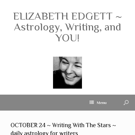
ELIZABETH EDGETT ~
Astrology, Writing, and
YOU!
Menu
OCTOBER 24 ~ Writing With The Stars ~
daily astrology for writers