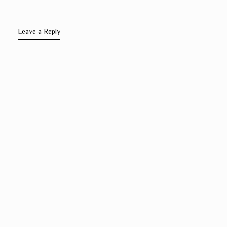
Leave a Reply