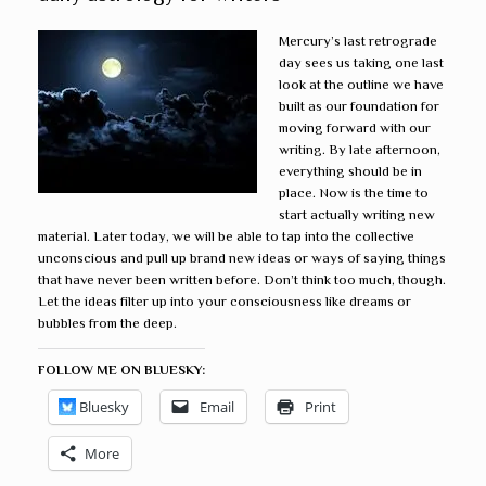
Mercury’s last retrograde
day sees us taking one last
look at the outline we have
built as our foundation for
moving forward with our
writing. By late afternoon,
everything should be in
place. Now is the time to
start actually writing new
material. Later today, we will be able to tap into the collective
unconscious and pull up brand new ideas or ways of saying things
that have never been written before. Don’t think too much, though.
Let the ideas filter up into your consciousness like dreams or
bubbles from the deep.
FOLLOW ME ON BLUESKY:
Bluesky
Email
Print
More