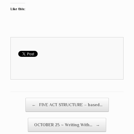
Like this:
Post navigation
←
FIVE ACT STRUCTURE – based…
OCTOBER 25 ~ Writing With…
→