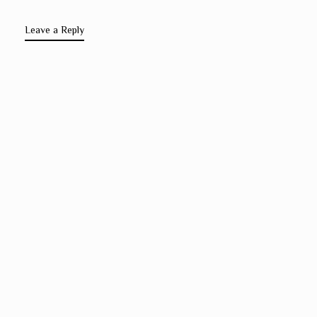
Leave a Reply