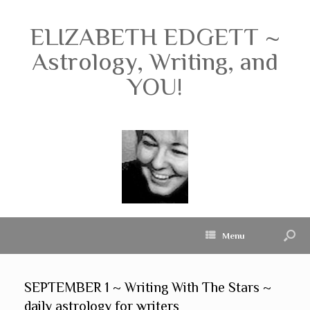
ELIZABETH EDGETT ~
Astrology, Writing, and
YOU!
Menu
SEPTEMBER 1 ~ Writing With The Stars ~
daily astrology for writers