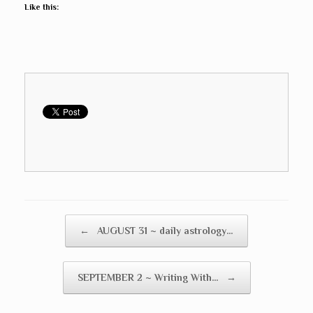
Like this:
Post navigation
←
AUGUST 31 ~ daily astrology…
SEPTEMBER 2 ~ Writing With…
→