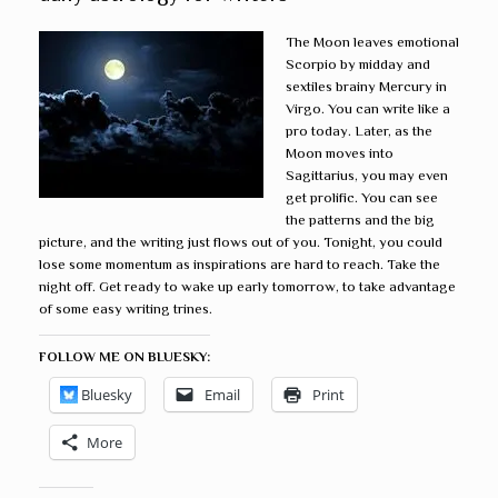
The Moon leaves emotional
Scorpio by midday and
sextiles brainy Mercury in
Virgo. You can write like a
pro today. Later, as the
Moon moves into
Sagittarius, you may even
get prolific. You can see
the patterns and the big
picture, and the writing just flows out of you. Tonight, you could
lose some momentum as inspirations are hard to reach. Take the
night off. Get ready to wake up early tomorrow, to take advantage
of some easy writing trines.
FOLLOW ME ON BLUESKY:
Bluesky
Email
Print
More