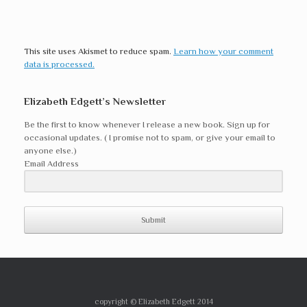
This site uses Akismet to reduce spam.
Learn how your comment
data is processed.
Elizabeth Edgett’s Newsletter
Be the first to know whenever I release a new book. Sign up for
occasional updates. ( I promise not to spam, or give your email to
anyone else.)
Email Address
Submit
copyright © Elizabeth Edgett 2014