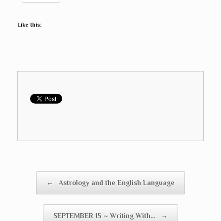
Like this:
Post navigation
←
Astrology and the English Language
SEPTEMBER 15 ~ Writing With…
→