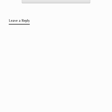
Leave a Reply