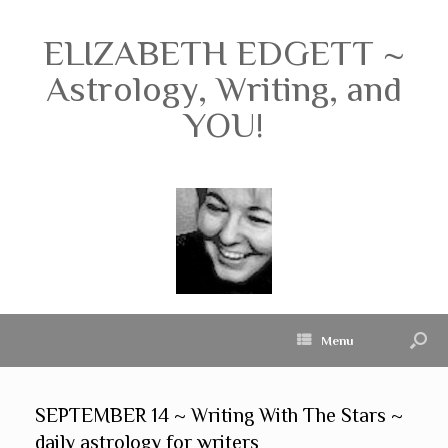
ELIZABETH EDGETT ~
Astrology, Writing, and
YOU!
Menu
SEPTEMBER 14 ~ Writing With The Stars ~
daily astrology for writers