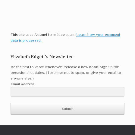
This site uses Akismet to reduce spam.
Learn how your comment
data is processed.
Elizabeth Edgett’s Newsletter
Be the first to know whenever I release a new book. Sign up for
occasional updates. ( I promise not to spam, or give your email to
anyone else.)
Email Address
Submit