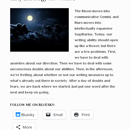
The Moon moves into
communicative Gemini, and
Mars moves into
intellectually expansive
Sagittarius. Today, our
writing ability should open
up like a flower, but there
are a few problems. First,
we have to deal with
anxieties about our direction. Then we have to deal with some
unconscious doubts about our abilities. Then, in the afternoon,
we’re fretting about whether or not our writing measures up to
what’s already out there in society. After a day of doubts and
fears, we are back where we started. Just put one word after the
next and keep on going.
FOLLOW ME ON BLUESKY:
Bluesky
Email
Print
More