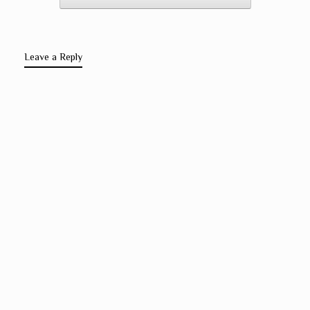
Leave a Reply