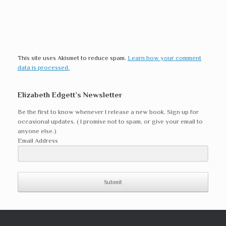
This site uses Akismet to reduce spam.
Learn how your comment
data is processed.
Elizabeth Edgett’s Newsletter
Be the first to know whenever I release a new book. Sign up for
occasional updates. ( I promise not to spam, or give your email to
anyone else.)
Email Address
Submit