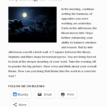
In the morning, continue
writing the harmony of
opposites you were
working on yesterday.
Early in the afternoon, the
Moon moves into Virgo
further enhancing your
ability to balance emotion
and reason. But by mid-
afternoon you hit a brick wall. A T-square between the Moon,
Neptune and Mars stops forward progress. You are being forced
to look at the deeper meaning of your work. Take the evening off
to ponder the big picture. Have a tea and think about your overall
theme. How can you bring that theme into the work in a concrete
way?
FOLLOW ME ON BLUESKY:
Bluesky
Email
Print
More