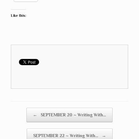
Like this:
Post navigation
←
SEPTEMBER 20 ~ Writing With…
SEPTEMBER 22 ~ Writing With…
→