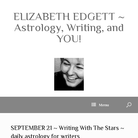
ELIZABETH EDGETT ~
Astrology, Writing, and
YOU!
Menu
SEPTEMBER 21 ~ Writing With The Stars ~
daily astrology for writers