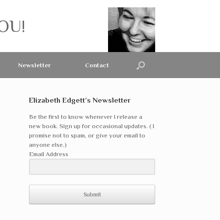
OU!
Newsletter
Contact
Elizabeth Edgett’s Newsletter
Be the first to know whenever I release a
new book. Sign up for occasional updates. ( I
promise not to spam, or give your email to
anyone else.)
Email Address
Submit