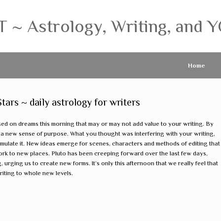
 Astrology, Writing, and Y
Home
rs ~ daily astrology for writers
sed on dreams this morning that may or may not add value to your writing. By
 a new sense of purpose. What you thought was interfering with your writing,
mulate it. New ideas emerge for scenes, characters and methods of editing that
rk to new places. Pluto has been creeping forward over the last few days,
 urging us to create new forms. It’s only this afternoon that we really feel that
 writing to whole new levels.