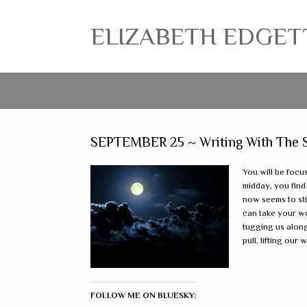
ELIZABETH EDGETT ~
SEPTEMBER 25 ~ Writing With The Sta
You will be focu
midday, you find
now seems to sti
can take your wo
tugging us along,
pull, lifting our
FOLLOW ME ON BLUESKY: