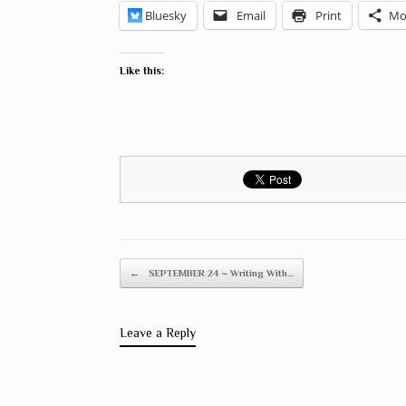
Bluesky
Email
Print
Mo
Like this:
Post navigation
←
SEPTEMBER 24 ~ Writing With…
Leave a Reply