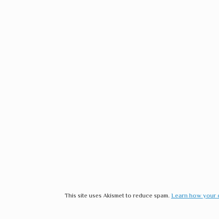
This site uses Akismet to reduce spam.
Learn how your 