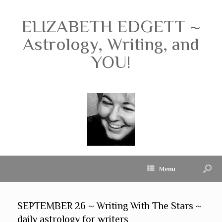
ELIZABETH EDGETT ~
Astrology, Writing, and
YOU!
Menu
SEPTEMBER 26 ~ Writing With The Stars ~
daily astrology for writers