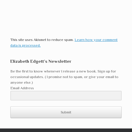
This site uses Akismet to reduce spam.
Learn how your comment
data is processed.
Elizabeth Edgett’s Newsletter
Be the first to know whenever I release a new book. Sign up for
occasional updates. ( I promise not to spam, or give your email to
anyone else.)
Email Address
Submit