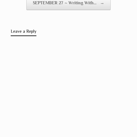
SEPTEMBER 27 ~ Writing With…
→
Leave a Reply