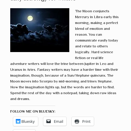
The Moon conjuncts
Mercury in Libra early this
morning, making a perfect
blend of emotion and
reason. You can
communicate easily today
and relate to others
logically. Hard science
fiction or real life
adventure writers will love the trine between Jupiter in Leo and
Uranus in Aries. Fantasy writers may have a harder time with their
imagination, though, because of a Sun/Neptune quincunx. The
Moon moves into Scorpio by mid-morning and trines Neptune.
Now the imagination lights up, but the words are harder to find.
Spend the rest of the day with a notepad, taking down raw ideas
and dreams.
FOLLOW ME ON BLUESKY:
Bluesky
Email
Print