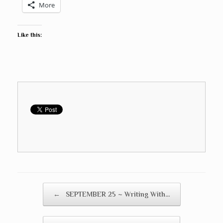
More
Like this:
Post navigation
←
SEPTEMBER 25 ~ Writing With…