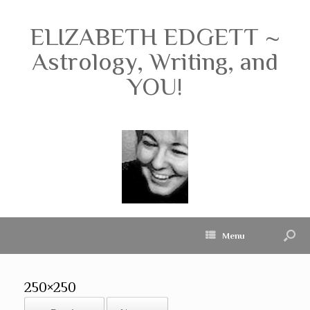
ELIZABETH EDGETT ~
Astrology, Writing, and
YOU!
Menu
250×250