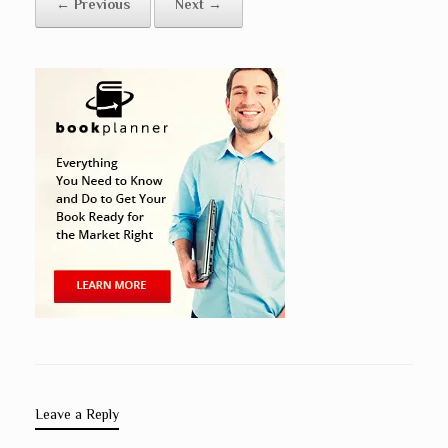
← Previous
Next →
Leave a Reply