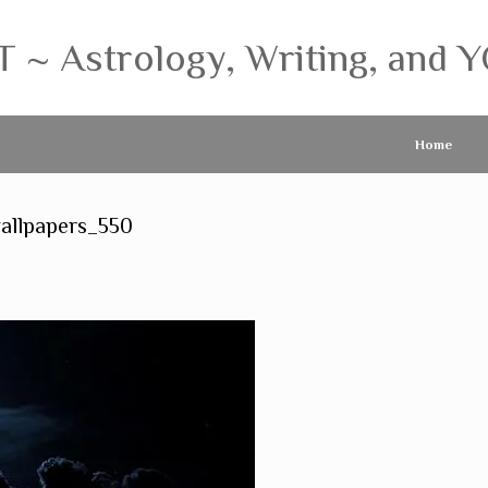
 Astrology, Writing, and Y
Home
allpapers_550