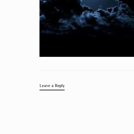
Leave a Reply