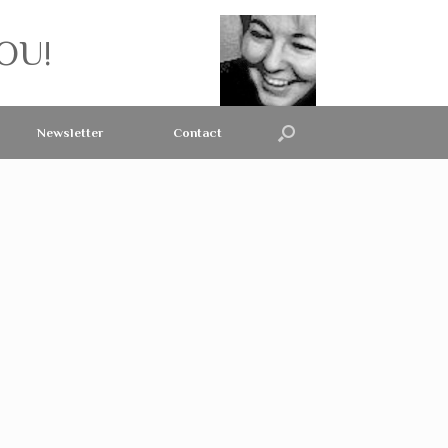
OU!
Newsletter
Contact