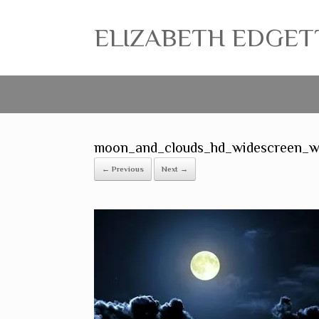
ELIZABETH EDGETT ~
moon_and_clouds_hd_widescreen_w
← Previous
Next →