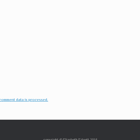
comment data is processed.
copyright © Elizabeth Edgett 2014