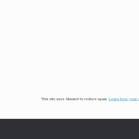
This site uses Akismet to reduce spam.
Learn how your 