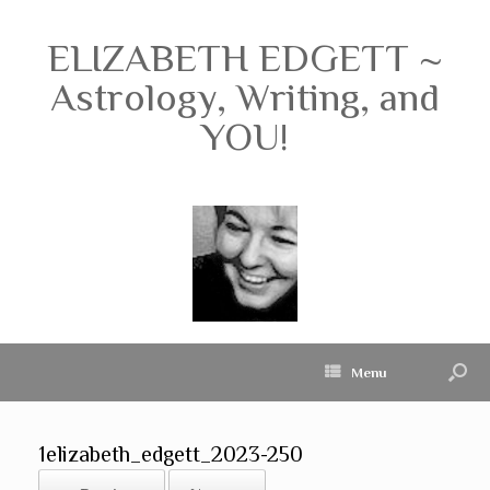
ELIZABETH EDGETT ~
Astrology, Writing, and
YOU!
Menu
1elizabeth_edgett_2023-250