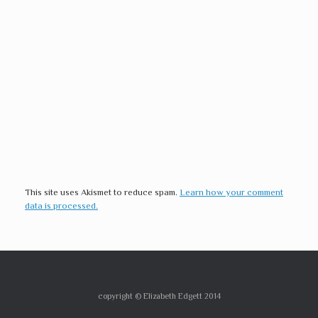
This site uses Akismet to reduce spam.
Learn how your comment
data is processed.
copyright © Elizabeth Edgett 2014