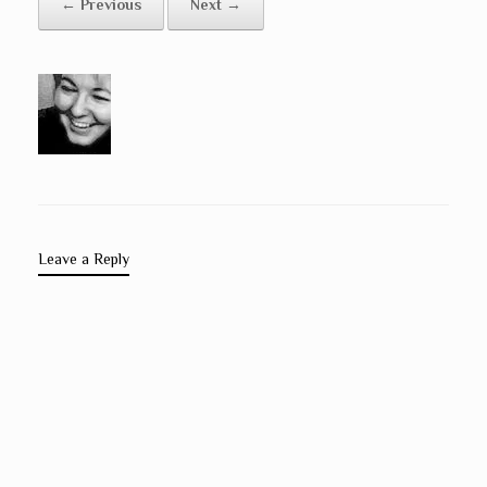
← Previous
Next →
Leave a Reply