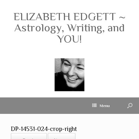
ELIZABETH EDGETT ~
Astrology, Writing, and
YOU!
Menu
DP-14531-024-crop-right