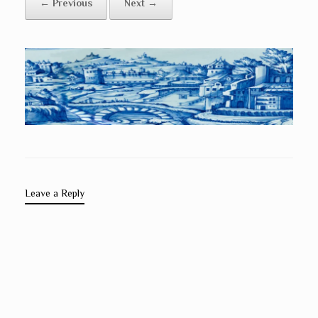
← Previous
Next →
Leave a Reply