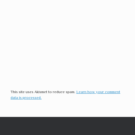
This site uses Akismet to reduce spam.
Learn how your comment
data is processed.