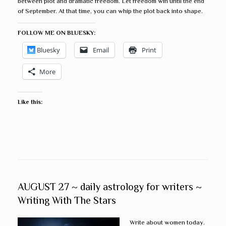
between plot and dramatic freedom. Let freedom win until the end
of September. At that time, you can whip the plot back into shape.
FOLLOW ME ON BLUESKY:
Bluesky
Email
Print
More
Like this:
AUGUST 27 ~ daily astrology for writers ~
Writing With The Stars
Write about women today.