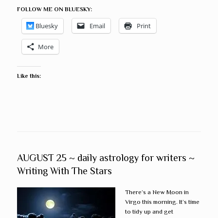
FOLLOW ME ON BLUESKY:
Bluesky
Email
Print
More
Like this:
AUGUST 25 ~ daily astrology for writers ~
Writing With The Stars
There’s a New Moon in
Virgo this morning. It’s time
to tidy up and get