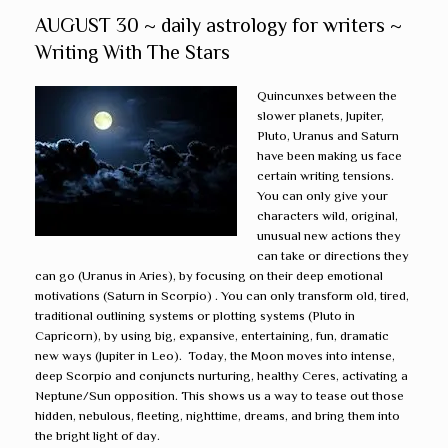
AUGUST 30 ~ daily astrology for writers ~
Writing With The Stars
Quincunxes between the
slower planets, Jupiter,
Pluto, Uranus and Saturn
have been making us face
certain writing tensions.
You can only give your
characters wild, original,
unusual new actions they
can take or directions they
can go (Uranus in Aries), by focusing on their deep emotional
motivations (Saturn in Scorpio) . You can only transform old, tired,
traditional outlining systems or plotting systems (Pluto in
Capricorn), by using big, expansive, entertaining, fun, dramatic
new ways (Jupiter in Leo). Today, the Moon moves into intense,
deep Scorpio and conjuncts nurturing, healthy Ceres, activating a
Neptune/Sun opposition. This shows us a way to tease out those
hidden, nebulous, fleeting, nighttime, dreams, and bring them into
the bright light of day.