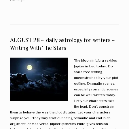
AUGUST 28 ~ daily astrology for writers ~
Writing With The Stars
The Moon in Libra sextiles
Jupiter in Leo today. Do
some free writing,
unconstrained by your plot
outline. Dramatic scenes,
especially romantic scenes
can be well written today.
Let your characters take
the lead. Don’t constrain
them to behave the way the plot dictates. Let your characters
surprise you. They may start out being romantic and end in an
argument, or vice versa. Jupiter quincunx Pluto gives tension