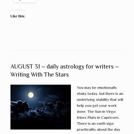
Like this:
AUGUST 31 ~ daily astrology for writers ~
Writing With The Stars
You may be emotionally
shaky today, but there is an
underlying stability that will
help you get your work
done. The Sun in Virgo
trines Pluto in Capricorn.
There is an earth sign
practicality about the day