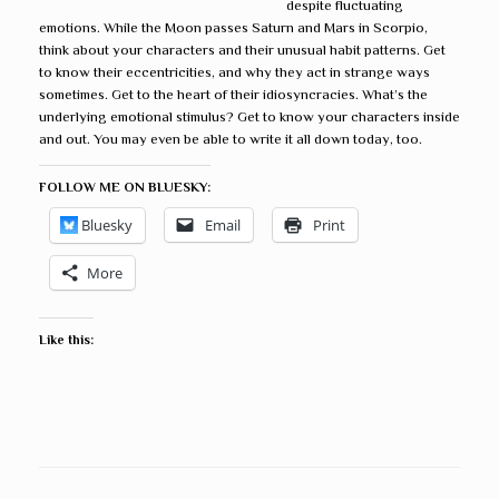
despite fluctuating
emotions. While the Moon passes Saturn and Mars in Scorpio,
think about your characters and their unusual habit patterns. Get
to know their eccentricities, and why they act in strange ways
sometimes. Get to the heart of their idiosyncracies. What’s the
underlying emotional stimulus? Get to know your characters inside
and out. You may even be able to write it all down today, too.
FOLLOW ME ON BLUESKY:
Bluesky
Email
Print
More
Like this: