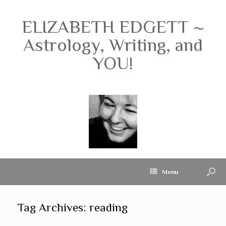
ELIZABETH EDGETT ~
Astrology, Writing, and
YOU!
Menu
Tag Archives:
reading