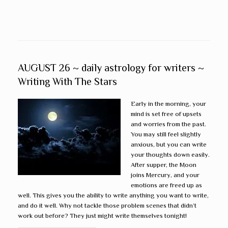
AUGUST 26 ~ daily astrology for writers ~
Writing With The Stars
Early in the morning, your
mind is set free of upsets
and worries from the past.
You may still feel slightly
anxious, but you can write
your thoughts down easily.
After supper, the Moon
joins Mercury, and your
emotions are freed up as
well. This gives you the ability to write anything you want to write,
and do it well. Why not tackle those problem scenes that didn’t
work out before? They just might write themselves tonight!