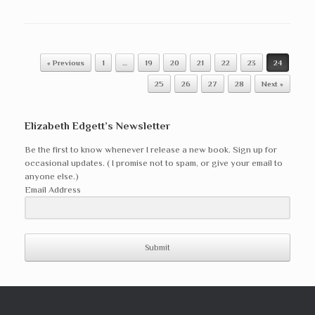
Post navigation
« Previous
1
…
19
20
21
22
23
24
25
26
27
28
Next »
Elizabeth Edgett’s Newsletter
Be the first to know whenever I release a new book. Sign up for
occasional updates. ( I promise not to spam, or give your email to
anyone else.)
Email Address
Submit