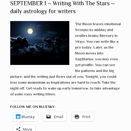
SEPTEMBER 1 ~ Writing With The Stars ~
daily astrology for writers
The Moon leaves emotional
Scorpio by midday and
sextiles brainy Mercury in
Virgo. You can write like a
pro today. Later, as the
Moon moves into
Sagittarius, you may even
get prolific. You can see
the patterns and the big
picture, and the writing just flows out of you. Tonight, you could
lose some momentum as inspirations are hard to reach. Take the
night off. Get ready to wake up early tomorrow, to take advantage
of some easy writing trines.
FOLLOW ME ON BLUESKY:
Bluesky
Email
Print
More