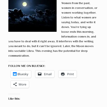
Women from the past,
women in conversation, or
women working together.
Listen to what women are
saying today, and write it
down. You’re tying up
loose ends this morning.
Information comes in, and
you have to deal with it right away. It interferes with the writing
you meant to do, but it can’t be ignored. Later, the Moon moves
into sociable Libra. This evening has the potential for deep
communication.
FOLLOW ME ON BLUESKY:
Bluesky
Email
Print
More
Like this: