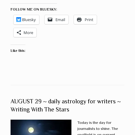
FOLLOW ME ON BLUESKY:
Bluesky
Email
Print
More
Like this:
AUGUST 29 ~ daily astrology for writers ~
Writing With The Stars
Today is the day for
journalists to shine. The
spotlight is on current